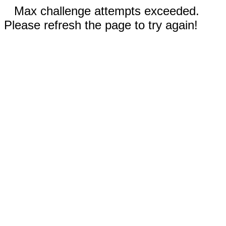
Max challenge attempts exceeded.
Please refresh the page to try again!