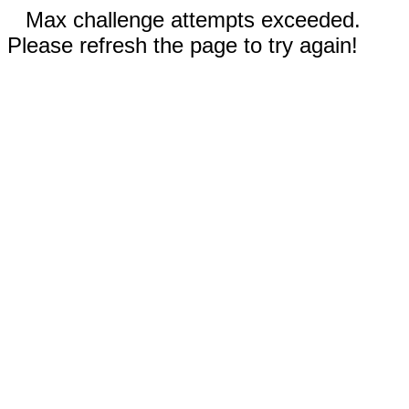
Max challenge attempts exceeded.
Please refresh the page to try again!