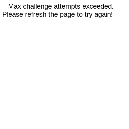
Max challenge attempts exceeded.
Please refresh the page to try again!