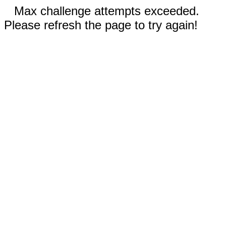
Max challenge attempts exceeded.
Please refresh the page to try again!