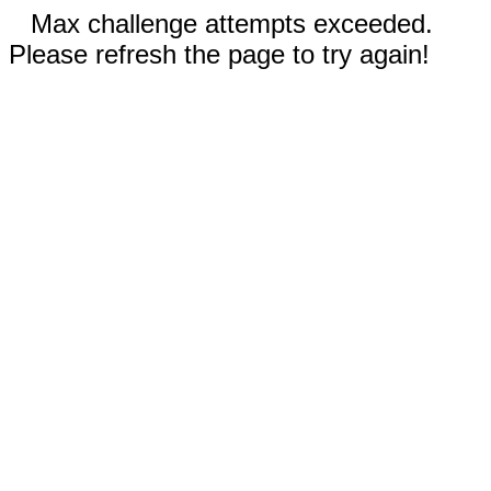
Max challenge attempts exceeded.
Please refresh the page to try again!