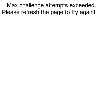
Max challenge attempts exceeded.
Please refresh the page to try again!