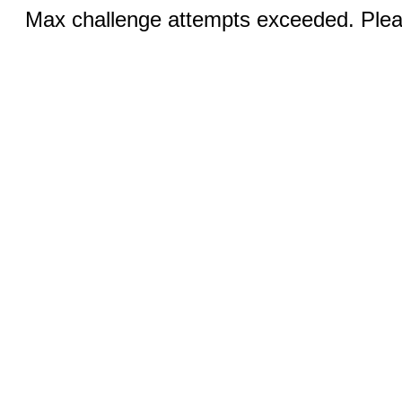
Max challenge attempts exceeded. Pleas