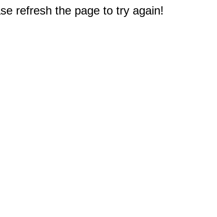
e refresh the page to try again!