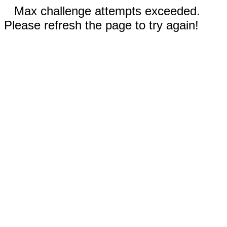
Max challenge attempts exceeded.
Please refresh the page to try again!