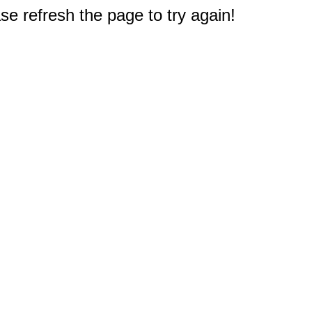
e refresh the page to try again!