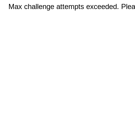
Max challenge attempts exceeded. Pleas