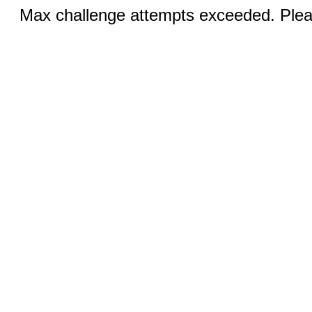
Max challenge attempts exceeded. Pleas