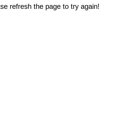
e refresh the page to try again!