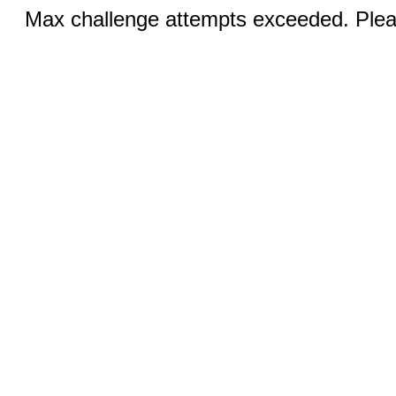
Max challenge attempts exceeded. Pleas