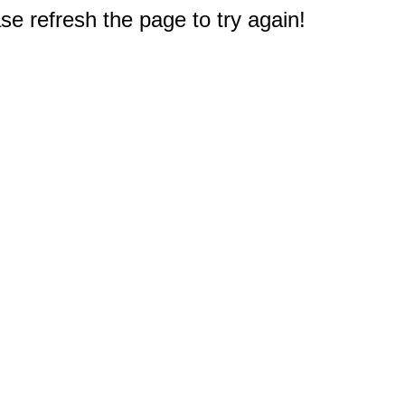
e refresh the page to try again!